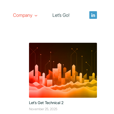
Company
Let’s Go!
Let’s Get Technical 2
November 25, 2025