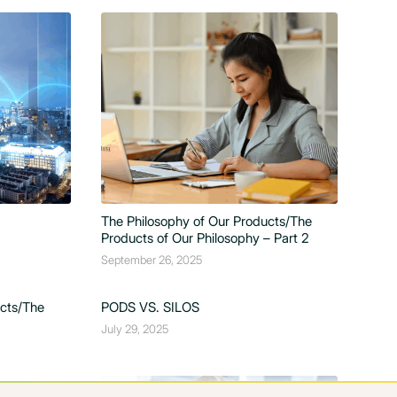
The Philosophy of Our Products/The
Products of Our Philosophy – Part 2
September 26, 2025
ucts/The
PODS VS. SILOS
July 29, 2025