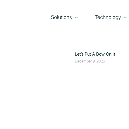
Solutions
Technology
Let’s Put A Bow On It
December 9, 2025