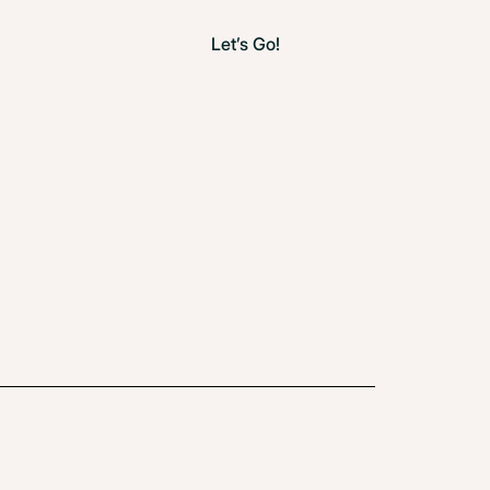
Let’s Go!
How You Start Is How You Finish
May 22, 2025