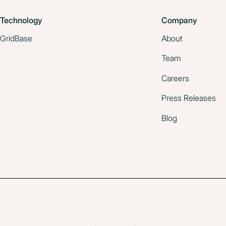
June 19, 2025
Technology
Company
GridBase
About
Team
Careers
Press Releases
Blog