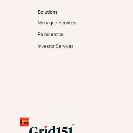
Solutions
Managed Services
Reinsurance
Investor Services