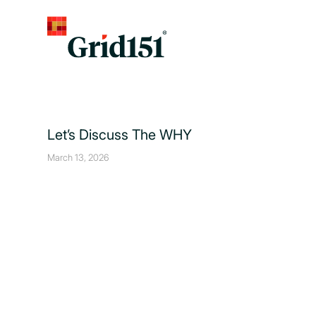
Let’s Discuss The WHY
March 13, 2026