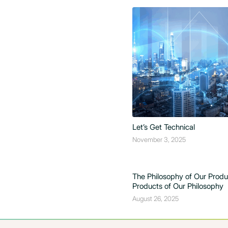
Let’s Get Technical
November 3, 2025
The Philosophy of Our Prod
Products of Our Philosophy
August 26, 2025
The Design is in the Details