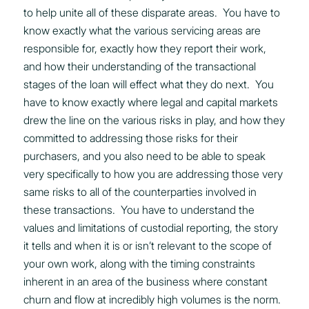
to help unite all of these disparate areas. You have to
know exactly what the various servicing areas are
responsible for, exactly how they report their work,
and how their understanding of the transactional
stages of the loan will effect what they do next. You
have to know exactly where legal and capital markets
drew the line on the various risks in play, and how they
committed to addressing those risks for their
purchasers, and you also need to be able to speak
very specifically to how you are addressing those very
same risks to all of the counterparties involved in
these transactions. You have to understand the
values and limitations of custodial reporting, the story
it tells and when it is or isn’t relevant to the scope of
your own work, along with the timing constraints
inherent in an area of the business where constant
churn and flow at incredibly high volumes is the norm.