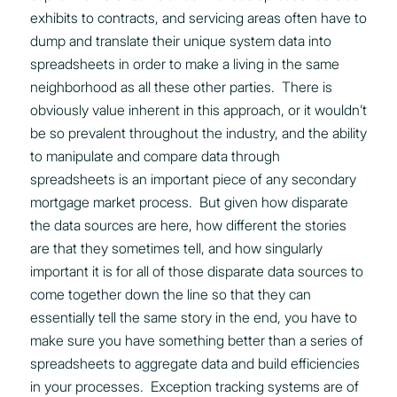
exhibits to contracts, and servicing areas often have to
dump and translate their unique system data into
spreadsheets in order to make a living in the same
neighborhood as all these other parties. There is
obviously value inherent in this approach, or it wouldn’t
be so prevalent throughout the industry, and the ability
to manipulate and compare data through
spreadsheets is an important piece of any secondary
mortgage market process. But given how disparate
the data sources are here, how different the stories
are that they sometimes tell, and how singularly
important it is for all of those disparate data sources to
come together down the line so that they can
essentially tell the same story in the end, you have to
make sure you have something better than a series of
spreadsheets to aggregate data and build efficiencies
in your processes. Exception tracking systems are of