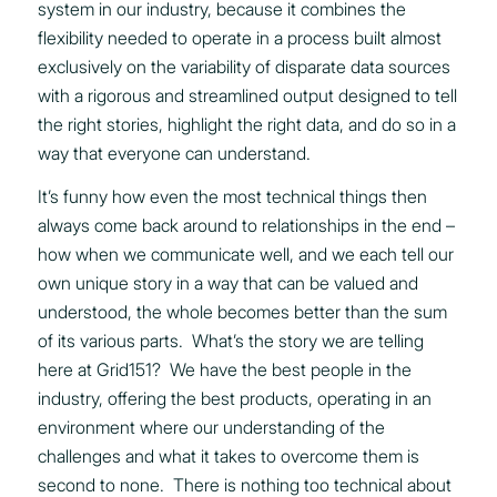
system in our industry, because it combines the
flexibility needed to operate in a process built almost
exclusively on the variability of disparate data sources
with a rigorous and streamlined output designed to tell
the right stories, highlight the right data, and do so in a
way that everyone can understand.
It’s funny how even the most technical things then
always come back around to relationships in the end –
how when we communicate well, and we each tell our
own unique story in a way that can be valued and
understood, the whole becomes better than the sum
of its various parts. What’s the story we are telling
here at Grid151? We have the best people in the
industry, offering the best products, operating in an
environment where our understanding of the
challenges and what it takes to overcome them is
second to none. There is nothing too technical about