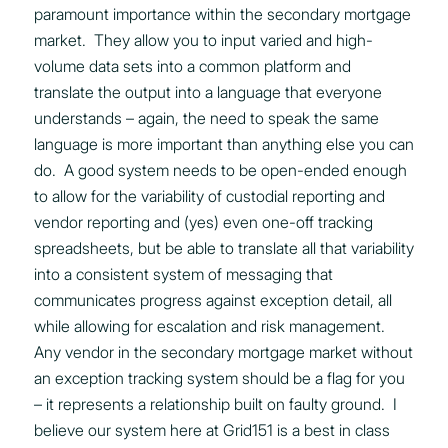
paramount importance within the secondary mortgage
market. They allow you to input varied and high-
volume data sets into a common platform and
translate the output into a language that everyone
understands – again, the need to speak the same
language is more important than anything else you can
do. A good system needs to be open-ended enough
to allow for the variability of custodial reporting and
vendor reporting and (yes) even one-off tracking
spreadsheets, but be able to translate all that variability
into a consistent system of messaging that
communicates progress against exception detail, all
while allowing for escalation and risk management.
Any vendor in the secondary mortgage market without
an exception tracking system should be a flag for you
– it represents a relationship built on faulty ground. I
believe our system here at Grid151 is a best in class