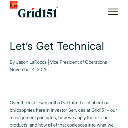
Let’s Get Technical
By Jason LaRocca | Vice President of Operations |
November 4, 2025
Over the last few months I’ve talked a lot about our
philosophies here in Investor Services at Grid151 – our
management principles, how we apply them to our
products, and how all of that coalesces into what we