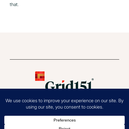
that.
Copyright 2026 Grid151®, LLC. All Rights Reserved.
Terms of Use
|
Privacy
Policy
|
EOE Statement