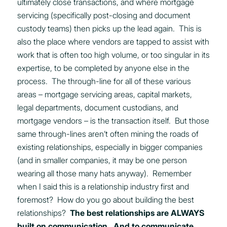
ultimately close transactions, and where mortgage
servicing (specifically post-closing and document
custody teams) then picks up the lead again. This is
also the place where vendors are tapped to assist with
work that is often too high volume, or too singular in its
expertise, to be completed by anyone else in the
process. The through-line for all of these various
areas – mortgage servicing areas, capital markets,
legal departments, document custodians, and
mortgage vendors – is the transaction itself. But those
same through-lines aren’t often mining the roads of
existing relationships, especially in bigger companies
(and in smaller companies, it may be one person
wearing all those many hats anyway). Remember
when I said this is a relationship industry first and
foremost? How do you go about building the best
relationships?
The best relationships are ALWAYS
built on communication. And to communicate