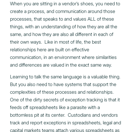
When you are sitting in a vendor’s shoes, you need to
create a process, and communication around those
processes, that speaks to and values ALL of these
things, with an understanding of how they are all the
same, and how they are also all different in each of
their own ways. Like in most of life, the best
relationships here are built on effective
communication, in an environment where similarities
and differences are valued in the exact same way.
Learning to talk the same language is a valuable thing.
But you also need to have systems that support the
complexities of these processes and relationships.
One of the dirty secrets of exception tracking is that it
feeds off spreadsheets like a parasite with a
bottomless pit at its center. Custodians and vendors
track and report exceptions in spreadsheets, legal and
capital markets teams attach various spreadsheets as