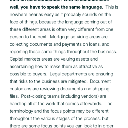
well, you have to speak the same language.
This is
nowhere near as easy as it probably sounds on the
face of things, because the language coming out of
these different areas is often very different from one
person to the next. Mortgage servicing areas are
collecting documents and payments on loans, and
reporting those same things throughout the business.
Capital markets areas are valuing assets and
ascertaining how to make them as attractive as
possible to buyers. Legal departments are ensuring
that risks to the business are mitigated. Document
custodians are reviewing documents and shipping
files. Post-closing teams (including vendors) are
handling all of the work that comes afterwards. The
terminology and the focus points may be different
throughout the various stages of the process, but
there are some focus points you can look to in order