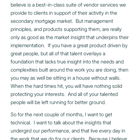
believe is a best-in-class suite of vendor services we
provide to clients in support of their activity in the
secondary mortgage market. But management
principles, and products supporting them, are really
only as good as the market insight that underpins their
implementation. If you have a great product driven by
great people, but all of that talent overlays a
foundation that lacks true insight into the needs and
complexities built around the work you are doing, then
you may as well be sitting in a house without walls.
When the hard times hit, you will have nothing solid
protecting your interests. And all of your talented
people will be left running for better ground.
So for the next couple of months, I want to get
technical. I want to talk about the insights that
undergird our performance, and that live every day in
the work that we do for our clients. Because I believe