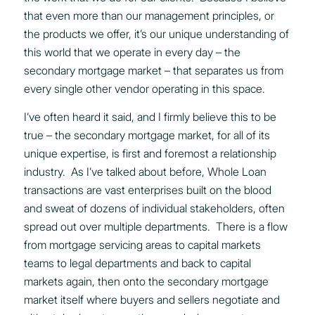
that even more than our management principles, or
the products we offer, it’s our unique understanding of
this world that we operate in every day – the
secondary mortgage market – that separates us from
every single other vendor operating in this space.
I’ve often heard it said, and I firmly believe this to be
true – the secondary mortgage market, for all of its
unique expertise, is first and foremost a relationship
industry. As I’ve talked about before, Whole Loan
transactions are vast enterprises built on the blood
and sweat of dozens of individual stakeholders, often
spread out over multiple departments. There is a flow
from mortgage servicing areas to capital markets
teams to legal departments and back to capital
markets again, then onto the secondary mortgage
market itself where buyers and sellers negotiate and