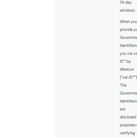
14-day
window).
When yo
provide y
Governm
Identifiers
you via va
ID™ by
Westcor
(“val-ID™”
The
Governm
Identifiers
are
disclosed 
purposes 
verifying