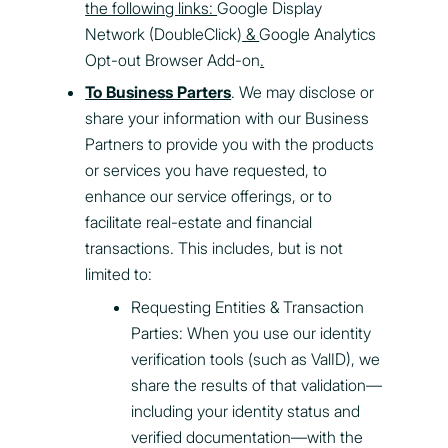
the following links:
Google Display
Network (DoubleClick)
&
Google Analytics
Opt-out Browser Add-on
.
To Business Parters
. We may disclose or
share your information with our Business
Partners to provide you with the products
or services you have requested, to
enhance our service offerings, or to
facilitate real-estate and financial
transactions. This includes, but is not
limited to:
Requesting Entities & Transaction
Parties: When you use our identity
verification tools (such as ValID), we
share the results of that validation—
including your identity status and
verified documentation—with the