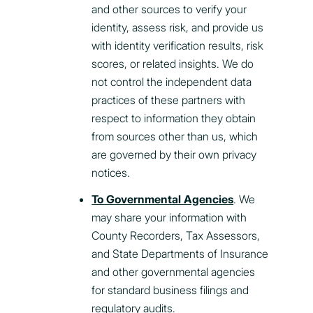
and other sources to verify your
identity, assess risk, and provide us
with identity verification results, risk
scores, or related insights. We do
not control the independent data
practices of these partners with
respect to information they obtain
from sources other than us, which
are governed by their own privacy
notices.
To Governmental Agencies
. We
may share your information with
County Recorders, Tax Assessors,
and State Departments of Insurance
and other governmental agencies
for standard business filings and
regulatory audits.