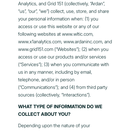
Analytics, and Grid 151 (collectively, “Ardan”,
“us”, “our”, “we”) collect, use, store, and share
your personal information when: (1) you
access or use this website or any of our
following websites at www.wltic.com,
www.x1analytics.com, www.ardaninc.com, and
www.grid151.com (“Websites”); (2) when you
access or use our products and/or services
(“Services”); (3) when you communicate with
us in any manner, including by email,
telephone, and/or in person
(“Communications”); and (4) from third party
sources (collectively, “Interactions”).
WHAT TYPE OF INFORMATION DO WE
COLLECT ABOUT YOU?
Depending upon the nature of your