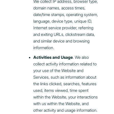
We collect IP address, browser type,
domain names, access times,
date/time stamps, operating system,
language, device type, unique ID,
Internet service provider, referring
and exiting URLs, clickstream data,
and similar device and browsing
information.
Activities and Usage
. We also
collect activity information related to
your use of the Website and
Services, such as information about
the links clicked, searches, features
used, items viewed, time spent
within the Website, your interactions
with us within the Website, and
other activity and usage information.