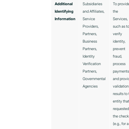
Additional
Subsidiaries
To provid
Identifying
and Affiliates,
the
Information
Service
Services,
Providers,
such as t
Partners,
verify
Business
identity,
Partners,
prevent
Identity
fraud,
Verification
process
Partners,
payments
Governmental
and provi
Agencies
validation
results to
entity tha
requeste
the check
(e.g., for a