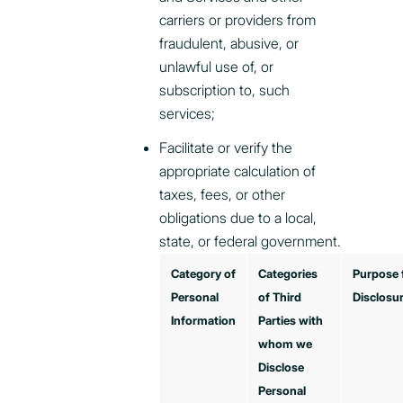
carriers or providers from
fraudulent, abusive, or
unlawful use of, or
subscription to, such
services;
Facilitate or verify the
appropriate calculation of
taxes, fees, or other
obligations due to a local,
state, or federal government.
Category of
Categories
Purpose 
Personal
of Third
Disclosu
Information
Parties with
whom we
Disclose
Personal