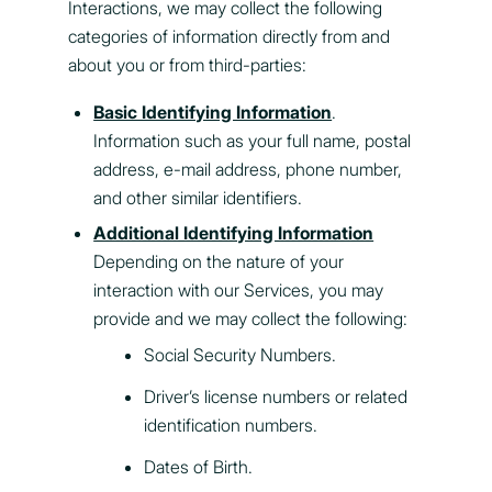
Interactions, we may collect the following
categories of information directly from and
about you or from third-parties:
Basic Identifying Information
.
Information such as your full name, postal
address, e-mail address, phone number,
and other similar identifiers.
Additional Identifying Information
Depending on the nature of your
interaction with our Services, you may
provide and we may collect the following:
Social Security Numbers.
Driver’s license numbers or related
identification numbers.
Dates of Birth.