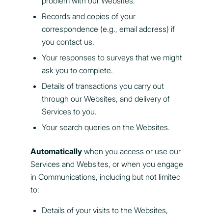
problem with our Websites.
Records and copies of your
correspondence (e.g., email address) if
you contact us.
Your responses to surveys that we might
ask you to complete.
Details of transactions you carry out
through our Websites, and delivery of
Services to you.
Your search queries on the Websites.
Automatically
when you access or use our
Services and Websites, or when you engage
in Communications, including but not limited
to:
Details of your visits to the Websites,