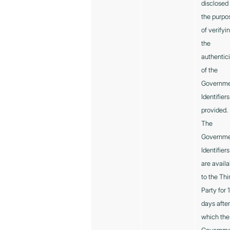
disclosed 
the purpo
of verifyi
the
authentici
of the
Governm
Identifiers
provided.
The
Governm
Identifiers
are availa
to the Thi
Party for 
days afte
which the