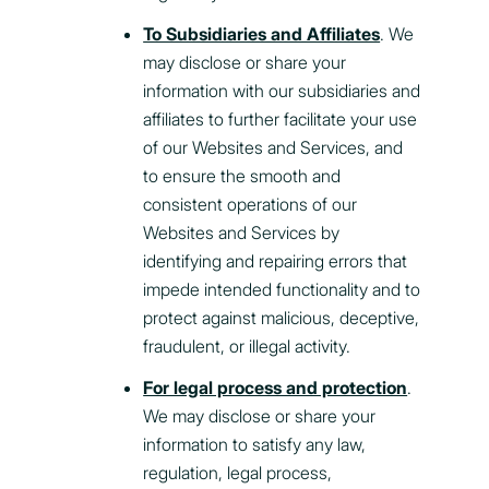
To Subsidiaries and Affiliates
. We
may disclose or share your
information with our subsidiaries and
affiliates to further facilitate your use
of our Websites and Services, and
to ensure the smooth and
consistent operations of our
Websites and Services by
identifying and repairing errors that
impede intended functionality and to
protect against malicious, deceptive,
fraudulent, or illegal activity.
For legal process and protection
.
We may disclose or share your
information to satisfy any law,
regulation, legal process,