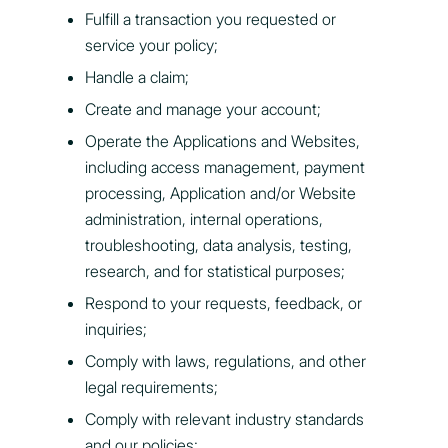
Fulfill a transaction you requested or
service your policy;
Handle a claim;
Create and manage your account;
Operate the Applications and Websites,
including access management, payment
processing, Application and/or Website
administration, internal operations,
troubleshooting, data analysis, testing,
research, and for statistical purposes;
Respond to your requests, feedback, or
inquiries;
Comply with laws, regulations, and other
legal requirements;
Comply with relevant industry standards
and our policies;