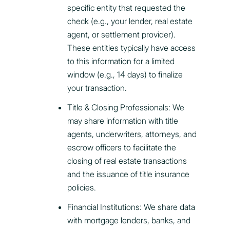
specific entity that requested the
check (e.g., your lender, real estate
agent, or settlement provider).
These entities typically have access
to this information for a limited
window (e.g., 14 days) to finalize
your transaction.
Title & Closing Professionals: We
may share information with title
agents, underwriters, attorneys, and
escrow officers to facilitate the
closing of real estate transactions
and the issuance of title insurance
policies.
Financial Institutions: We share data
with mortgage lenders, banks, and