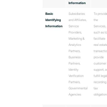
Information
Basic
Subsidiaries
To provid
Identifying
and Affiliates,
the
Information
Service
Services,
Providers,
such as t
Marketing &
facilitate
Analytics
real estat
Partners,
transactio
Business
provide
Partners,
customer
Identity
support, 
Verification
fulfill lega
Partners,
recording 
Governmental
tax
Agencies
obligation