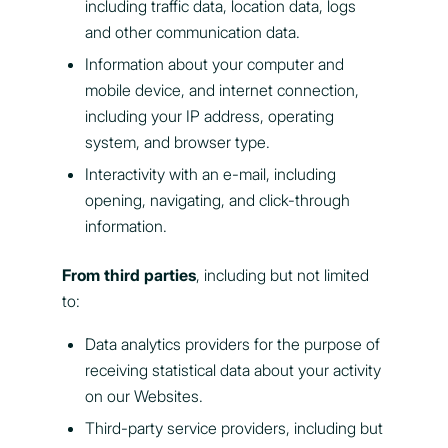
including traffic data, location data, logs
and other communication data.
Information about your computer and
mobile device, and internet connection,
including your IP address, operating
system, and browser type.
Interactivity with an e-mail, including
opening, navigating, and click-through
information.
From third parties
, including but not limited
to:
Data analytics providers for the purpose of
receiving statistical data about your activity
on our Websites.
Third-party service providers, including but