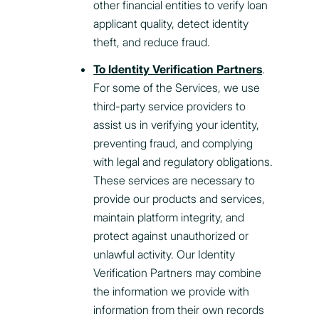
other financial entities to verify loan
applicant quality, detect identity
theft, and reduce fraud.
To Identity Verification Partners
.
For some of the Services, we use
third-party service providers to
assist us in verifying your identity,
preventing fraud, and complying
with legal and regulatory obligations.
These services are necessary to
provide our products and services,
maintain platform integrity, and
protect against unauthorized or
unlawful activity. Our Identity
Verification Partners may combine
the information we provide with
information from their own records