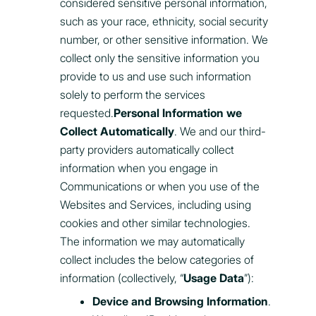
considered sensitive personal information,
such as your race, ethnicity, social security
number, or other sensitive information. We
collect only the sensitive information you
provide to us and use such information
solely to perform the services
requested.
Personal Information we
Collect Automatically
. We and our third-
party providers automatically collect
information when you engage in
Communications or when you use of the
Websites and Services, including using
cookies and other similar technologies.
The information we may automatically
collect includes the below categories of
information (collectively, “
Usage Data
”):
Device and Browsing Information
.