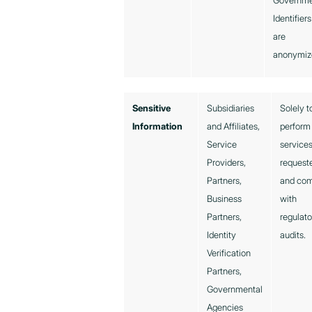
Governm
Identifiers
are
anonymiz
Sensitive
Subsidiaries
Solely t
Information
and Affiliates,
perform
Service
service
Providers,
request
Partners,
and co
Business
with
Partners,
regulato
Identity
audits.
Verification
Partners,
Governmental
Agencies