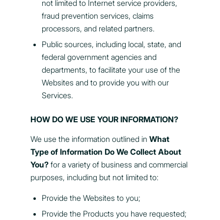
not limited to Internet service providers,
fraud prevention services, claims
processors, and related partners.
Public sources, including local, state, and
federal government agencies and
departments, to facilitate your use of the
Websites and to provide you with our
Services.
HOW DO WE USE YOUR INFORMATION?
We use the information outlined in
What
Type of Information Do We Collect About
You?
for a variety of business and commercial
purposes, including but not limited to:
Provide the Websites to you;
Provide the Products you have requested;