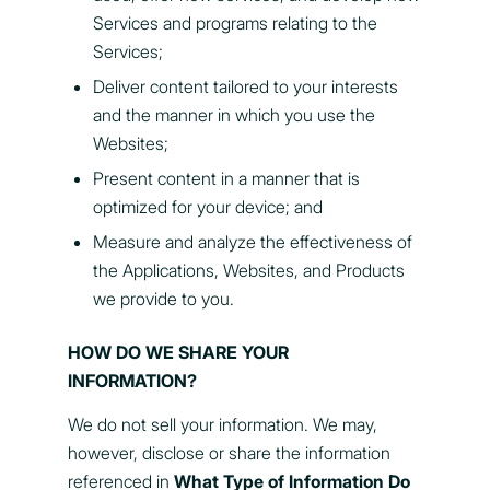
Services and programs relating to the
Services;
Deliver content tailored to your interests
and the manner in which you use the
Websites;
Present content in a manner that is
optimized for your device; and
Measure and analyze the effectiveness of
the Applications, Websites, and Products
we provide to you.
HOW DO WE SHARE YOUR
INFORMATION?
We do not sell your information. We may,
however, disclose or share the information
referenced in
What Type of Information Do