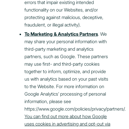
errors that impair existing intended
functionality on our Websites, and/or
protecting against malicious, deceptive,
fraudulent, or illegal activity).
To Marketing & Analytics Partners
. We
may share your personal information with
third-party marketing and analytics
partners, such as Google. These partners
may use first- and third-party cookies
together to inform, optimize, and provide
us with analytics based on your past visits
to the Website. For more information on
Google Analytics’ processing of personal
information, please see
https://www.google.com/policies/privacy/partners/
.
You can find out more about how Google
uses cookies in advertising and opt-out via