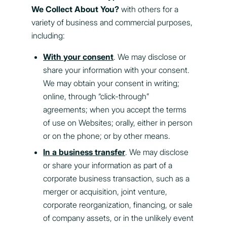
We Collect About You?
with others for a
variety of business and commercial purposes,
including:
With your consent
. We may disclose or
share your information with your consent.
We may obtain your consent in writing;
online, through “click-through”
agreements; when you accept the terms
of use on Websites; orally, either in person
or on the phone; or by other means.
In a business transfer
. We may disclose
or share your information as part of a
corporate business transaction, such as a
merger or acquisition, joint venture,
corporate reorganization, financing, or sale
of company assets, or in the unlikely event