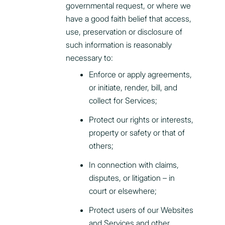
governmental request, or where we
have a good faith belief that access,
use, preservation or disclosure of
such information is reasonably
necessary to:
Enforce or apply agreements,
or initiate, render, bill, and
collect for Services;
Protect our rights or interests,
property or safety or that of
others;
In connection with claims,
disputes, or litigation – in
court or elsewhere;
Protect users of our Websites
and Services and other