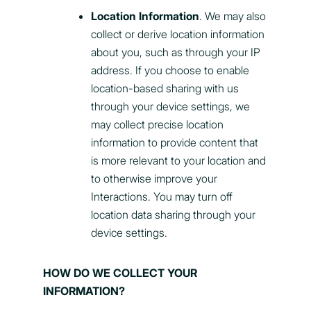
Location Information
. We may also
collect or derive location information
about you, such as through your IP
address. If you choose to enable
location-based sharing with us
through your device settings, we
may collect precise location
information to provide content that
is more relevant to your location and
to otherwise improve your
Interactions. You may turn off
location data sharing through your
device settings.
HOW DO WE COLLECT YOUR
INFORMATION?