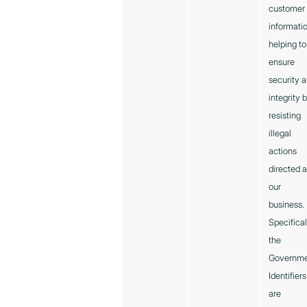
customer
informatio
helping to
ensure
security 
integrity 
resisting
illegal
actions
directed a
our
business.
Specifical
the
Governm
Identifiers
are