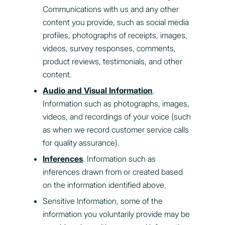
Communications with us and any other
content you provide, such as social media
profiles, photographs of receipts, images,
videos, survey responses, comments,
product reviews, testimonials, and other
content.
Audio and Visual Information
.
Information such as photographs, images,
videos, and recordings of your voice (such
as when we record customer service calls
for quality assurance).
Inferences
. Information such as
inferences drawn from or created based
on the information identified above.
Sensitive Information, some of the
information you voluntarily provide may be