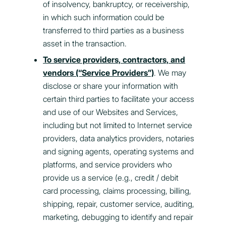
of insolvency, bankruptcy, or receivership,
in which such information could be
transferred to third parties as a business
asset in the transaction.
To service providers, contractors, and
vendors (“Service Providers”)
. We may
disclose or share your information with
certain third parties to facilitate your access
and use of our Websites and Services,
including but not limited to Internet service
providers, data analytics providers, notaries
and signing agents, operating systems and
platforms, and service providers who
provide us a service (e.g., credit / debit
card processing, claims processing, billing,
shipping, repair, customer service, auditing,
marketing, debugging to identify and repair