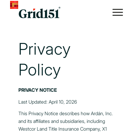
Privacy
Policy
PRIVACY NOTICE
Last Updated: April 10, 2026
This Privacy Notice describes how Ardán, Inc.
and its affiliates and subsidiaries, including
Westcor Land Title Insurance Company, X1