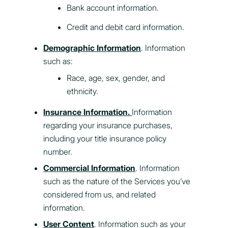
Bank account information.
Credit and debit card information.
Demographic Information
. Information
such as:
Race, age, sex, gender, and
ethnicity.
Insurance Information.
Information
regarding your insurance purchases,
including your title insurance policy
number.
Commercial Information
. Information
such as the nature of the Services you’ve
considered from us, and related
information.
User Content
. Information such as your