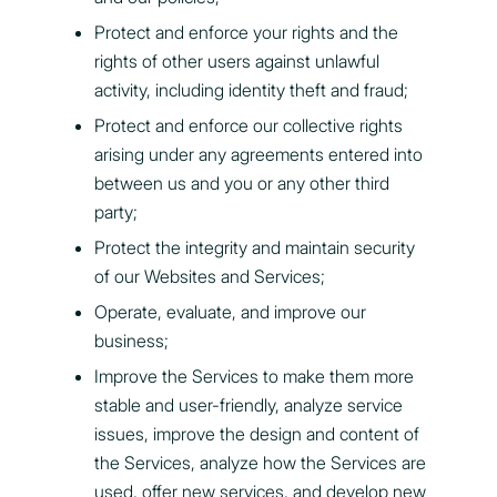
Protect and enforce your rights and the
rights of other users against unlawful
activity, including identity theft and fraud;
Protect and enforce our collective rights
arising under any agreements entered into
between us and you or any other third
party;
Protect the integrity and maintain security
of our Websites and Services;
Operate, evaluate, and improve our
business;
Improve the Services to make them more
stable and user-friendly, analyze service
issues, improve the design and content of
the Services, analyze how the Services are
used, offer new services, and develop new