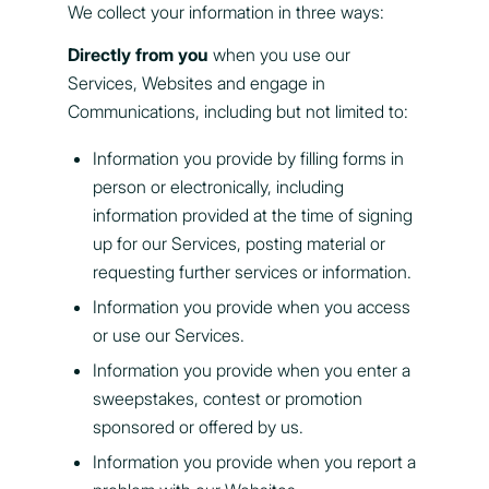
We collect your information in three ways:
Directly from you
when you use our
Services, Websites and engage in
Communications, including but not limited to:
Information you provide by filling forms in
person or electronically, including
information provided at the time of signing
up for our Services, posting material or
requesting further services or information.
Information you provide when you access
or use our Services.
Information you provide when you enter a
sweepstakes, contest or promotion
sponsored or offered by us.
Information you provide when you report a