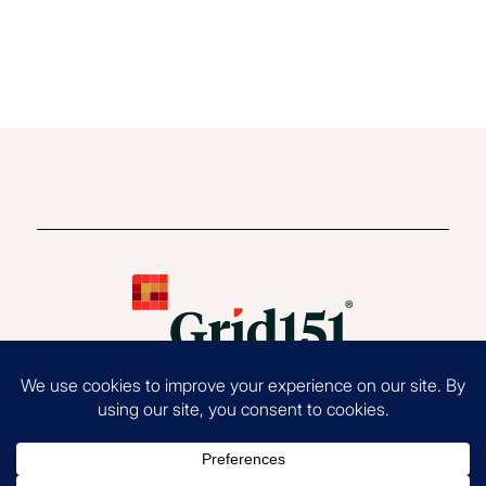
Copyright 2026 Grid151®, LLC. All Rights Reserved.
Terms of Use
|
Privacy
Policy
|
EOE Statement