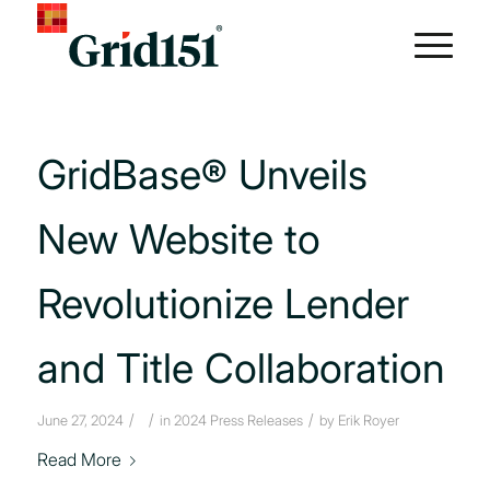
GridBase® Unveils
New Website to
Revolutionize Lender
and Title Collaboration
/
/
/
June 27, 2024
in
2024 Press Releases
by
Erik Royer
Read More